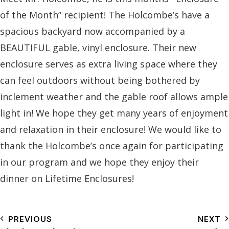
of the Month” recipient! The Holcombe’s have a
spacious backyard now accompanied by a
BEAUTIFUL gable, vinyl enclosure. Their new
enclosure serves as extra living space where they
can feel outdoors
without being bothered by
inclement weather and the gable roof allows ample
light in! We hope they get many years of enjoyment
and relaxation in their enclosure! We would like to
thank the Holcombe’s once again for participating
in our program and we hope they enjoy their
dinner on Lifetime Enclosures!
PREVIOUS
NEXT