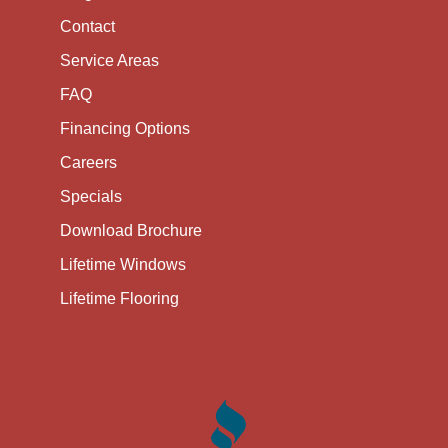
Contact
Service Areas
FAQ
Financing Options
Careers
Specials
Download Brochure
Lifetime Windows
Lifetime Flooring