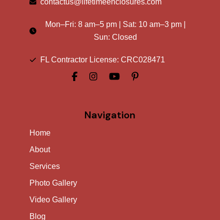
contactus@lifetimeenclosures.com
Mon–Fri:
8 am
–
5 pm
| Sat:
10 am
–
3 pm
|
Sun: Closed
FL Contractor License: CRC028471
Navigation
Home
About
Services
Photo Gallery
Video Gallery
Blog