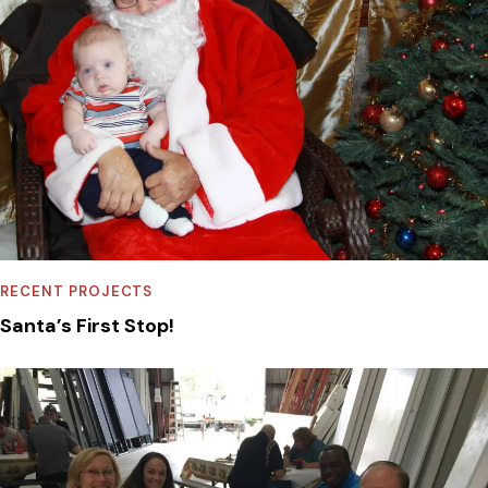
RECENT PROJECTS
Santa’s First Stop!