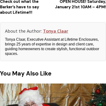
Check out what the
OPEN HOUSE! Saturday,
Barker’s have to say
January 21st 10AM – 4PM!
about Lifetime!!!
About the Author:
Tonya Claar
Tonya Claar, Executive Assistant at Lifetime Enclosures,
brings 25 years of expertise in design and client care,
guiding homeowners to create stylish, functional outdoor
spaces.
You May Also Like