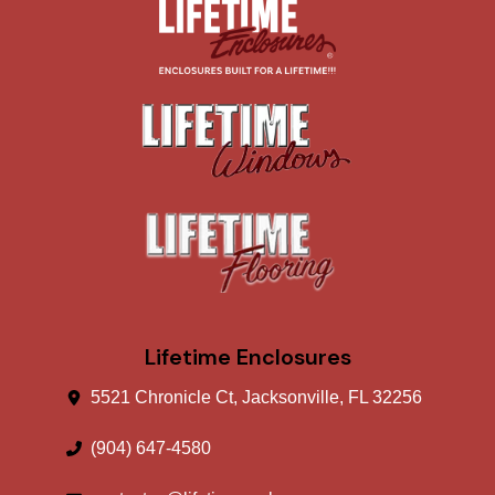
Lifetime Enclosures
5521 Chronicle Ct, Jacksonville, FL 32256
(904) 647-4580