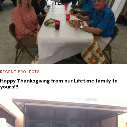
RECENT PROJECTS
Happy Thanksgiving from our Lifetime family to
yours!!!