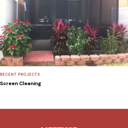
RECENT PROJECTS
Screen Cleaning