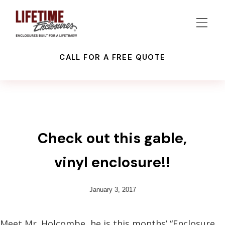
CALL FOR A FREE QUOTE
RECENT PROJECTS
Check out this gable,
vinyl enclosure!!
January 3, 2017
Meet Mr. Holcombe, he is this months’ “Enclosure