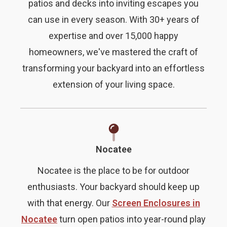
patios and decks into inviting escapes you
can use in every season. With 30+ years of
expertise and over 15,000 happy
homeowners, we've mastered the craft of
transforming your backyard into an effortless
extension of your living space.
Nocatee
Nocatee is the place to be for outdoor
enthusiasts. Your backyard should keep up
with that energy. Our
Screen Enclosures in
Nocatee
turn open patios into year-round play