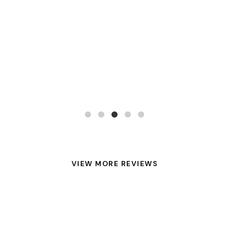
VIEW MORE REVIEWS