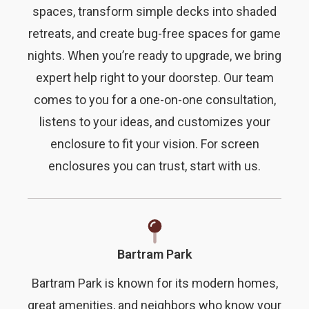
spaces, transform simple decks into shaded
retreats, and create bug-free spaces for game
nights. When you’re ready to upgrade, we bring
expert help right to your doorstep. Our team
comes to you for a one-on-one consultation,
listens to your ideas, and customizes your
enclosure to fit your vision. For screen
enclosures you can trust, start with us.
Bartram Park
Bartram Park is known for its modern homes,
great amenities, and neighbors who know your