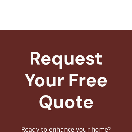
Request
Your Free
Quote
Ready to enhance your home?