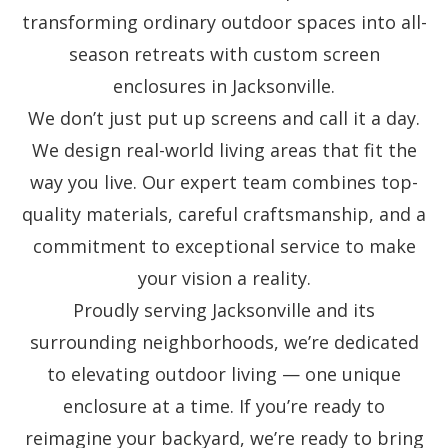
transforming ordinary outdoor spaces into all-
season retreats with custom screen
enclosures in Jacksonville.
We don’t just put up screens and call it a day.
We design real-world living areas that fit the
way you live. Our expert team combines top-
quality materials, careful craftsmanship, and a
commitment to exceptional service to make
your vision a reality.
Proudly serving Jacksonville and its
surrounding neighborhoods, we’re dedicated
to elevating outdoor living — one unique
enclosure at a time. If you’re ready to
reimagine your backyard, we’re ready to bring