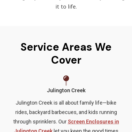
it to life.
Service Areas We
Cover
Julington Creek
Julington Creek is all about family life—bike
rides, backyard barbecues, and kids running
through sprinklers. Our
Screen Enclosures in
Julington Creek
let you keep the good times