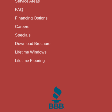
Service Areas
FAQ
Financing Options
Careers
Specials
Download Brochure
Lifetime Windows
Lifetime Flooring