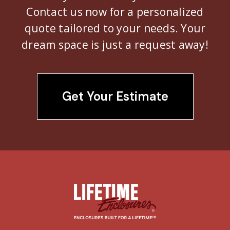
Contact us now for a personalized
quote tailored to your needs. Your
dream space is just a request away!
Get Your Estimate