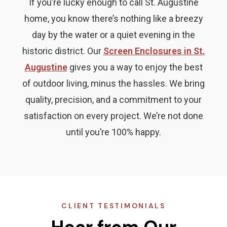
If you’re lucky enough to call St. Augustine
home, you know there’s nothing like a breezy
day by the water or a quiet evening in the
historic district. Our
Screen Enclosures in St.
Augustine
gives you a way to enjoy the best
of outdoor living, minus the hassles. We bring
quality, precision, and a commitment to your
satisfaction on every project. We’re not done
until you’re 100% happy.
CLIENT TESTIMONIALS