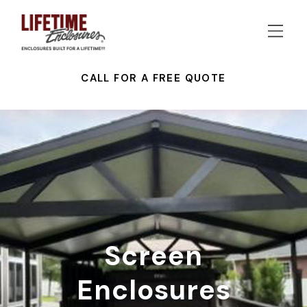
CALL FOR A FREE QUOTE
Screen
Enclosures