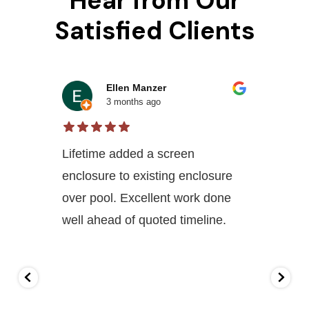
Hear from Our
Satisfied Clients
Ellen Manzer
3 months ago
Lifetime added a screen
enclosure to existing enclosure
over pool. Excellent work done
well ahead of quoted timeline.