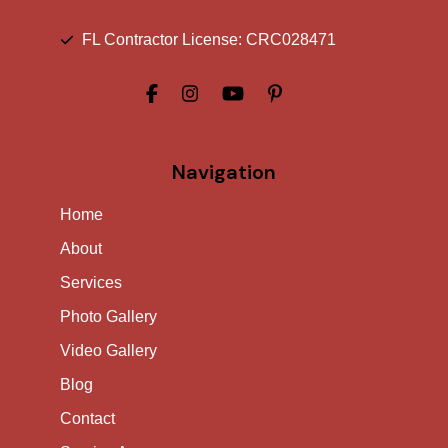
FL Contractor License: CRC028471
Navigation
Home
About
Services
Photo Gallery
Video Gallery
Blog
Contact