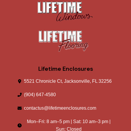
Lifetime Enclosures
5521 Chronicle Ct, Jacksonville, FL 32256
(904) 647-4580
contactus@lifetimeenclosures.com
Mon–Fri:
8 am
–
5 pm
| Sat:
10 am
–
3 pm
|
Sun: Closed