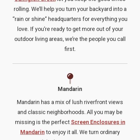
rolling. We’ll help you turn your backyard into a
“rain or shine” headquarters for everything you
love. If you’re ready to get more out of your
outdoor living areas, we’re the people you call
first.
Mandarin
Mandarin has a mix of lush riverfront views
and classic neighborhoods. All you may be
missing is the perfect
Screen Enclosures in
Mandarin
to enjoy it all. We turn ordinary