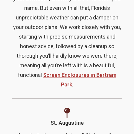
name. But even with all that, Florida’s
unpredictable weather can put a damper on
your outdoor plans. We work closely with you,
starting with precise measurements and
honest advice, followed by a cleanup so
thorough you’ll hardly know we were there,
meaning all you’re left with is a beautiful,
functional
Screen Enclosures in Bartram
Park
.
St. Augustine