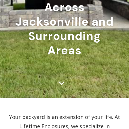
Across
Jacksonville and
Surrounding
Areas
Your backyard is an extension of your life. At
Lifetime Enclosures, we specialize in