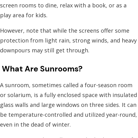
screen rooms to dine, relax with a book, or as a
play area for kids.
However, note that while the screens offer some
protection from light rain, strong winds, and heavy
downpours may still get through.
What Are Sunrooms?
A sunroom, sometimes called a four-season room
or solarium, is a fully enclosed space with insulated
glass walls and large windows on three sides. It can
be temperature-controlled and utilized year-round,
even in the dead of winter.