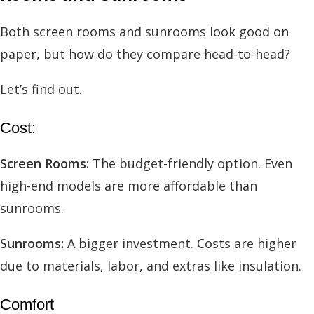
Both screen rooms and sunrooms look good on
paper, but how do they compare head-to-head?
Let’s find out.
Cost:
Screen Rooms:
The budget-friendly option. Even
high-end models are more affordable than
sunrooms.
Sunrooms:
A bigger investment. Costs are higher
due to materials, labor, and extras like insulation.
Comfort