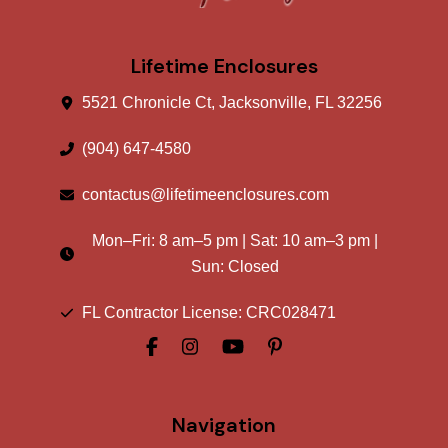
Lifetime Enclosures
5521 Chronicle Ct, Jacksonville, FL 32256
(904) 647-4580
contactus@lifetimeenclosures.com
Mon–Fri:
8 am
–
5 pm
| Sat:
10 am
–
3 pm
|
Sun: Closed
FL Contractor License: CRC028471
Navigation