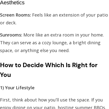
Aesthetics
Screen Rooms:
Feels like an extension of your patio
or deck.
Sunrooms:
More like an extra room in your home.
They can serve as a cozy lounge, a bright dining
space, or anything else you need.
How to Decide Which Is Right for
You
1) Your Lifestyle
First, think about how you’ll use the space. If you
enjoy dining on your patio, hosting summer BBQs,