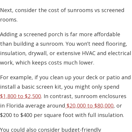
Next, consider the
cost of sunrooms vs screened
rooms
.
Adding a screened porch is far more affordable
than building a sunroom. You won’t need flooring,
insulation, drywall, or extensive HVAC and electrical
work, which keeps costs much lower.
For example, if you clean up your deck or patio and
install a basic screen kit, you might only spend
$1,800 to $2,500
. In contrast,
sunroom enclosures
in Florida
average around
$20,000 to $80,000
, or
$200 to $400 per square foot with full insulation.
You could also consider budget-friendly