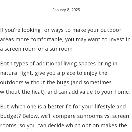
January 8, 2025
If you’re looking for ways to make your outdoor
areas more comfortable, you may want to invest in
a screen room or a sunroom.
Both types of additional living spaces bring in
natural light, give you a place to enjoy the
outdoors without the bugs (and sometimes
without the heat), and can add value to your home.
But which one is a better fit for your lifestyle and
budget? Below, we’ll compare
sunrooms vs. screen
rooms
,
so you can decide which option makes the