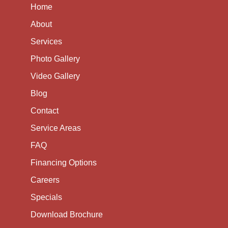
Home
About
Services
Photo Gallery
Video Gallery
Blog
Contact
Service Areas
FAQ
Financing Options
Careers
Specials
Download Brochure