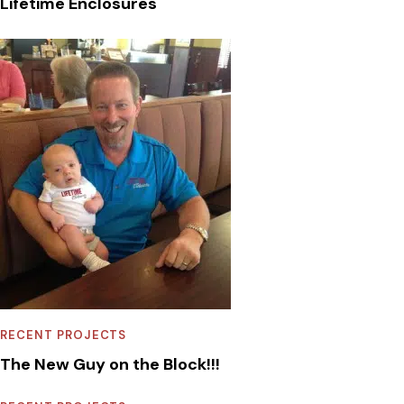
Lifetime Enclosures
RECENT PROJECTS
The New Guy on the Block!!!