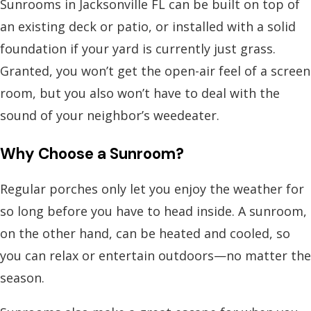
Sunrooms in Jacksonville FL
can be built on top of
an existing deck or patio, or installed with a solid
foundation if your yard is currently just grass.
Granted, you won’t get the open-air feel of a screen
room, but you also won’t have to deal with the
sound of your neighbor’s weedeater.
Why Choose a Sunroom?
Regular porches only let you enjoy the weather for
so long before you have to head inside. A sunroom,
on the other hand, can be heated and cooled, so
you can relax or entertain outdoors—no matter the
season.