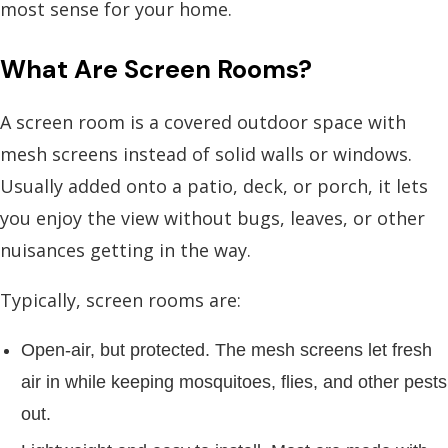
most sense for your home.
What Are Screen Rooms?
A screen room is a covered outdoor space with
mesh screens instead of solid walls or windows.
Usually added onto a patio, deck, or porch, it lets
you enjoy the view without bugs, leaves, or other
nuisances getting in the way.
Typically, screen rooms are:
Open-air, but protected. The mesh screens let fresh
air in while keeping mosquitoes, flies, and other pests
out.