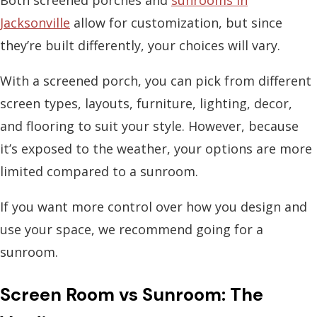
Both screened porches and
sunrooms in
Jacksonville
allow for customization, but since
they’re built differently, your choices will vary.
With a screened porch, you can pick from different
screen types, layouts, furniture, lighting, decor,
and flooring to suit your style. However, because
it’s exposed to the weather, your options are more
limited compared to a sunroom.
If you want more control over how you design and
use your space, we recommend going for a
sunroom.
Screen Room vs Sunroom: The