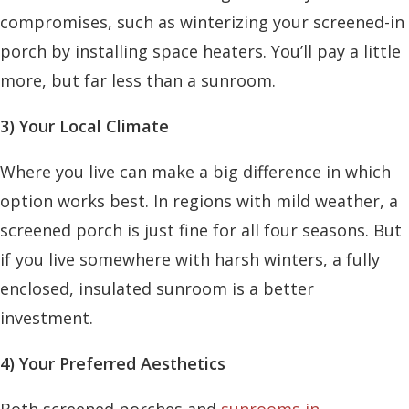
compromises, such as winterizing your screened-in
porch by installing space heaters. You’ll pay a little
more, but far less than a sunroom.
3) Your Local Climate
Where you live can make a big difference in which
option works best. In regions with mild weather, a
screened porch is just fine for all four seasons. But
if you live somewhere with harsh winters, a fully
enclosed, insulated sunroom is a better
investment.
4) Your Preferred Aesthetics