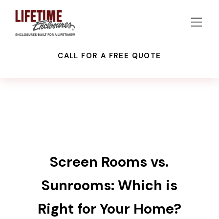
CALL FOR A FREE QUOTE
GLASS ENCLOSURES
LANAI CONVERSIONS
PATIO ENCLOSURES
RECENT NEWS
RECENT PROJECTS
SCREEN ENCLOSURES
Screen Rooms vs.
Sunrooms: Which is
Right for Your Home?