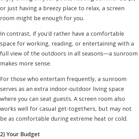
or just having a breezy place to relax, a screen
room might be enough for you.
In contrast, if you’d rather have a comfortable
space for working, reading, or entertaining with a
full view of the outdoors in all seasons—a sunroom
makes more sense.
For those who entertain frequently, a sunroom
serves as an extra indoor-outdoor living space
where you can seat guests. A screen room also
works well for casual get-togethers, but may not
be as comfortable during extreme heat or cold.
2) Your Budget