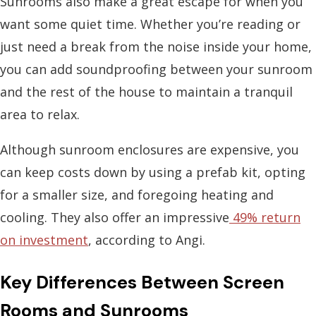
Sunrooms also make a great escape for when you
want some quiet time. Whether you’re reading or
just need a break from the noise inside your home,
you can add soundproofing between your sunroom
and the rest of the house to maintain a tranquil
area to relax.
Although sunroom enclosures are expensive, you
can keep costs down by using a prefab kit, opting
for a smaller size, and foregoing heating and
cooling. They also offer an impressive
49% return
on investment
, according to Angi.
Key Differences Between Screen
Rooms and Sunrooms