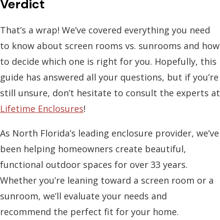
Verdict
That’s a wrap! We’ve covered everything you need
to know about
screen rooms vs. sunrooms
and how
to decide which one is right for you. Hopefully, this
guide has answered all your questions, but if you’re
still unsure, don’t hesitate to consult the experts at
Lifetime Enclosures
!
As North Florida’s leading enclosure provider, we’ve
been helping homeowners create beautiful,
functional outdoor spaces for over 33 years.
Whether you’re leaning toward a screen room or a
sunroom, we’ll evaluate your needs and
recommend the perfect fit for your home.