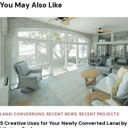
You May Also Like
LANAI CONVERSIONS
,
RECENT NEWS
,
RECENT PROJECTS
5 Creative Uses for Your Newly Converted Lanai by