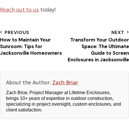
Reach out to us
today!
PREVIOUS
NEXT
How to Maintain Your
Transform Your Outdoor
Sunroom: Tips for
Space: The Ultimate
Jacksonville Homeowners
Guide to Screen
Enclosures in Jacksonville
About the Author:
Zach Briar
Zach Briar, Project Manager at Lifetime Enclosures,
brings 10+ years of expertise in outdoor construction,
specializing in project oversight, custom enclosures, and
client satisfaction.