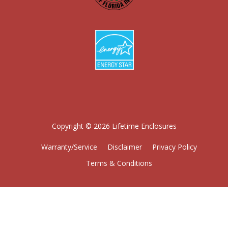
Copyright © 2026 Lifetime Enclosures
Warranty/Service
Disclaimer
Privacy Policy
Terms & Conditions