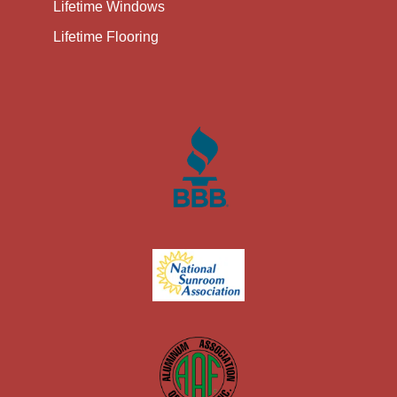
Lifetime Windows
Lifetime Flooring