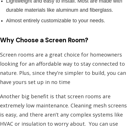
Lightweight and easy to install. Most are made with
durable materials like aluminum and fiberglass.
Almost entirely customizable to your needs.
Why Choose a Screen Room?
Screen rooms are a great choice for homeowners
looking for an affordable way to stay connected to
nature. Plus, since they’re simpler to build, you can
have yours set up in no time
Another big benefit is that screen rooms are
extremely low maintenance. Cleaning mesh screens
is easy, and there aren’t any complex systems like
HVAC or insulation to worry about.
You can use