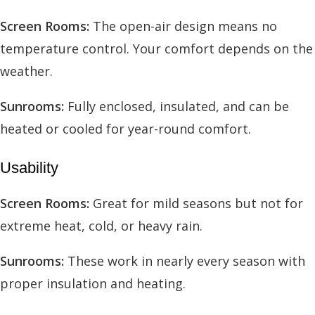
Screen Rooms:
The open-air design means no
temperature control. Your comfort depends on the
weather.
Sunrooms:
Fully enclosed, insulated, and can be
heated or cooled for year-round comfort.
Usability
Screen Rooms:
Great for mild seasons but not for
extreme heat, cold, or heavy rain.
Sunrooms:
These work in nearly every season with
proper insulation and heating.