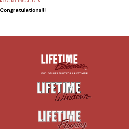
RECENT PROJECTS
Congratulations!!!