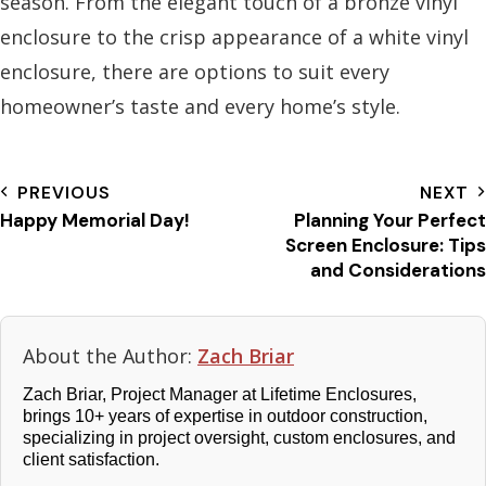
season. From the elegant touch of a bronze vinyl
enclosure to the crisp appearance of a white vinyl
enclosure, there are options to suit every
homeowner’s taste and every home’s style.
PREVIOUS
NEXT
Happy Memorial Day!
Planning Your Perfect
Screen Enclosure: Tips
and Considerations
About the Author:
Zach Briar
Zach Briar, Project Manager at Lifetime Enclosures,
brings 10+ years of expertise in outdoor construction,
specializing in project oversight, custom enclosures, and
client satisfaction.