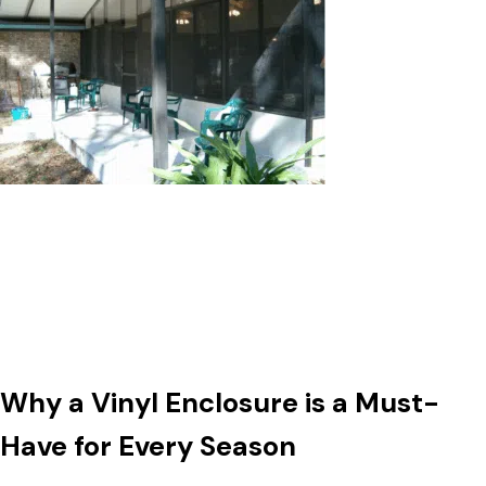
Why a Vinyl Enclosure is a Must-
Have for Every Season