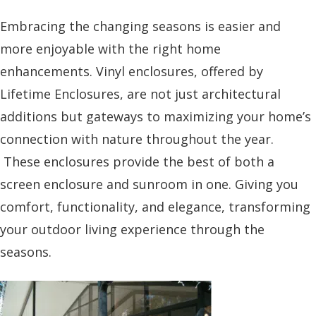
Embracing the changing seasons is easier and
more enjoyable with the right home
enhancements. Vinyl enclosures, offered by
Lifetime Enclosures, are not just architectural
additions but gateways to maximizing your home’s
connection with nature throughout the year.
These enclosures provide the best of both a
screen enclosure and sunroom in one. Giving you
comfort, functionality, and elegance, transforming
your outdoor living experience through the
seasons.