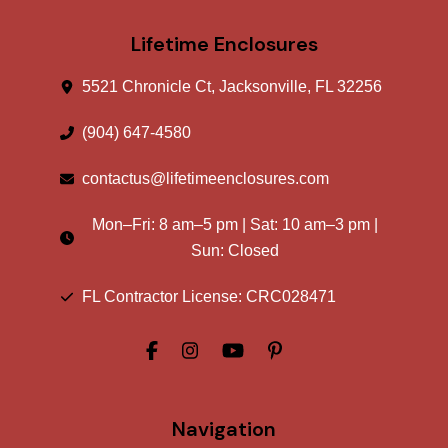
Lifetime Enclosures
5521 Chronicle Ct, Jacksonville, FL 32256
(904) 647-4580
contactus@lifetimeenclosures.com
Mon–Fri:
8 am
–
5 pm
| Sat:
10 am
–
3 pm
|
Sun: Closed
FL Contractor License: CRC028471
Navigation