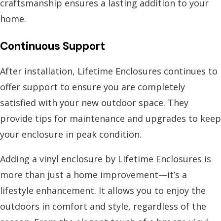
craftsmanship ensures a lasting addition to your
home.
Continuous Support
After installation, Lifetime Enclosures continues to
offer support to ensure you are completely
satisfied with your new outdoor space. They
provide tips for maintenance and upgrades to keep
your enclosure in peak condition.
Adding a vinyl enclosure by Lifetime Enclosures is
more than just a home improvement—it’s a
lifestyle enhancement. It allows you to enjoy the
outdoors in comfort and style, regardless of the