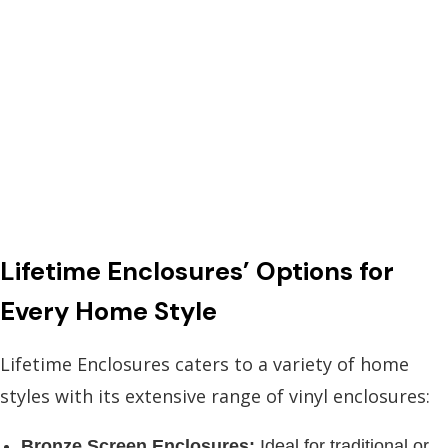
Lifetime Enclosures’ Options for
Every Home Style
Lifetime Enclosures caters to a variety of home
styles with its extensive range of vinyl enclosures:
Bronze Screen Enclosures:
Ideal for traditional or