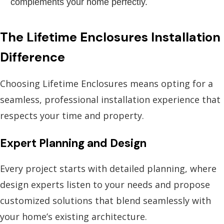
complements your home perfectly.
The Lifetime Enclosures Installation
Difference
Choosing Lifetime Enclosures means opting for a
seamless, professional installation experience that
respects your time and property.
Expert Planning and Design
Every project starts with detailed planning, where
design experts listen to your needs and propose
customized solutions that blend seamlessly with
your home’s existing architecture.