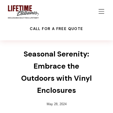
CALL FOR A FREE QUOTE
VINYL ENCLOSURES
Seasonal Serenity:
Embrace the
Outdoors with Vinyl
Enclosures
May 28, 2024