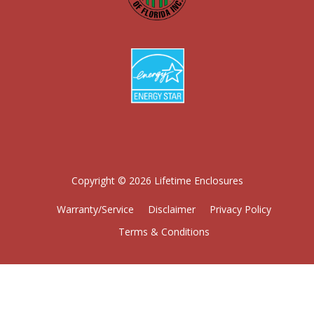
Copyright © 2026 Lifetime Enclosures
Warranty/Service
Disclaimer
Privacy Policy
Terms & Conditions