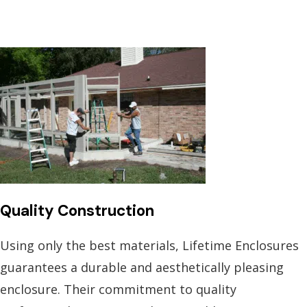
Quality Construction
Using only the best materials, Lifetime Enclosures
guarantees a durable and aesthetically pleasing
enclosure. Their commitment to quality