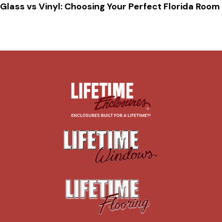
Glass vs Vinyl: Choosing Your Perfect Florida Room