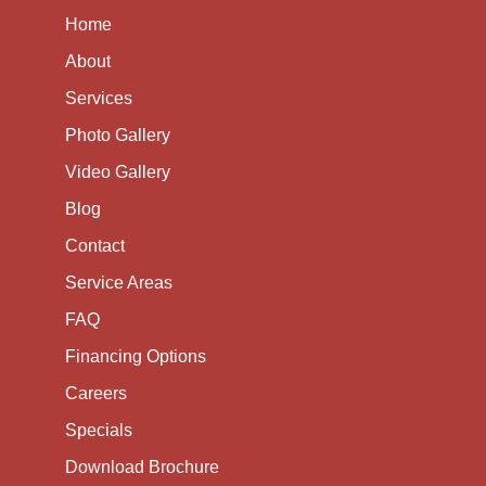
Home
About
Services
Photo Gallery
Video Gallery
Blog
Contact
Service Areas
FAQ
Financing Options
Careers
Specials
Download Brochure