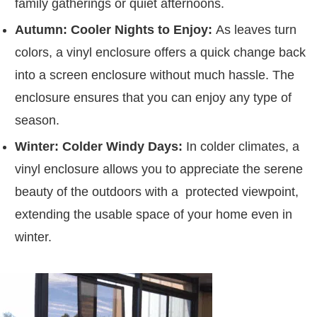
family gatherings or quiet afternoons.
Autumn: Cooler Nights to Enjoy:
As leaves turn
colors, a vinyl enclosure offers a quick change back
into a screen enclosure without much hassle. The
enclosure ensures that you can enjoy any type of
season.
Winter: Colder Windy Days:
In colder climates, a
vinyl enclosure allows you to appreciate the serene
beauty of the outdoors with a protected viewpoint,
extending the usable space of your home even in
winter.