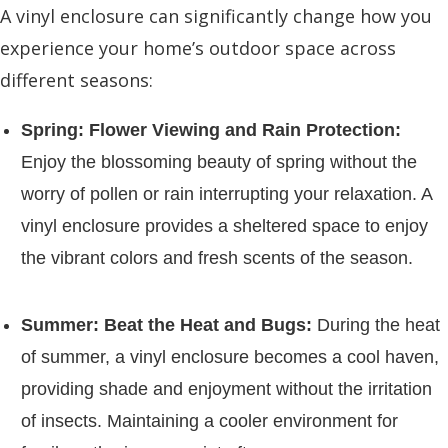
A vinyl enclosure can significantly change how you
experience your home’s outdoor space across
different seasons:
Spring: Flower Viewing and Rain Protection:
Enjoy the blossoming beauty of spring without the
worry of pollen or rain interrupting your relaxation. A
vinyl enclosure provides a sheltered space to enjoy
the vibrant colors and fresh scents of the season.
Summer: Beat the Heat and Bugs:
During the heat
of summer, a vinyl enclosure becomes a cool haven,
providing shade and enjoyment without the irritation
of insects. Maintaining a cooler environment for