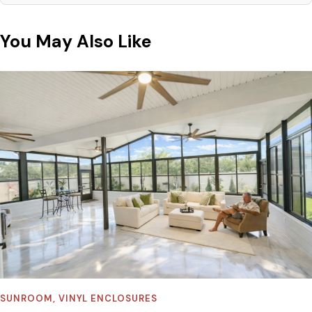
You May Also Like
SUNROOM
,
VINYL ENCLOSURES