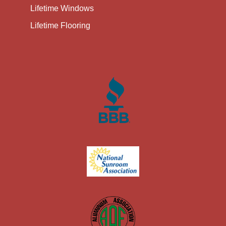
Lifetime Windows
Lifetime Flooring