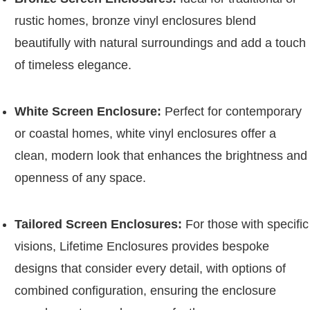
rustic homes, bronze vinyl enclosures blend
beautifully with natural surroundings and add a touch
of timeless elegance.
White Screen Enclosure:
Perfect for contemporary
or coastal homes, white vinyl enclosures offer a
clean, modern look that enhances the brightness and
openness of any space.
Tailored Screen Enclosures:
For those with specific
visions, Lifetime Enclosures provides bespoke
designs that consider every detail, with options of
combined configuration, ensuring the enclosure