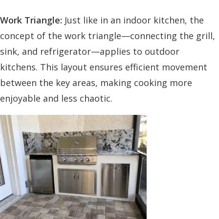
Work Triangle:
Just like in an indoor kitchen, the
concept of the work triangle—connecting the grill,
sink, and refrigerator—applies to outdoor
kitchens. This layout ensures efficient movement
between the key areas, making cooking more
enjoyable and less chaotic.