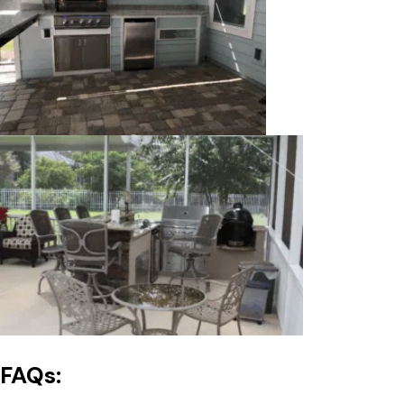
FAQs: