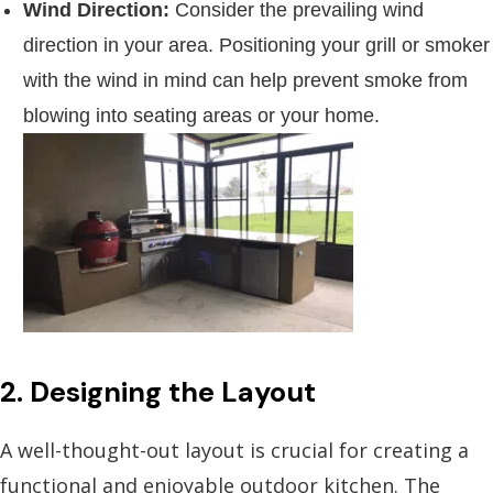
Wind Direction:
Consider the prevailing wind
direction in your area. Positioning your grill or smoker
with the wind in mind can help prevent smoke from
blowing into seating areas or your home.
2. Designing the Layout
A well-thought-out layout is crucial for creating a
functional and enjoyable outdoor kitchen. The