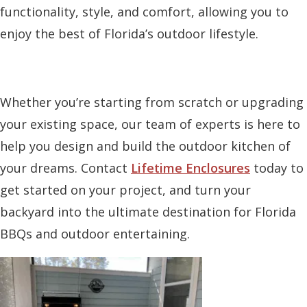
functionality, style, and comfort, allowing you to
enjoy the best of Florida’s outdoor lifestyle.
Whether you’re starting from scratch or upgrading
your existing space, our team of experts is here to
help you design and build the outdoor kitchen of
your dreams. Contact
Lifetime Enclosures
today to
get started on your project, and turn your
backyard into the ultimate destination for Florida
BBQs and outdoor entertaining.