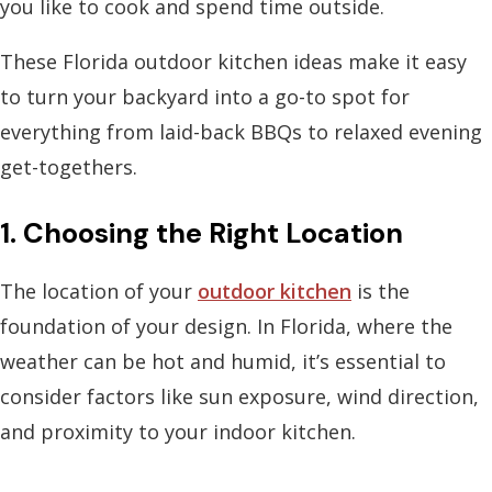
you like to cook and spend time outside.
These Florida outdoor kitchen ideas make it easy
to turn your backyard into a go-to spot for
everything from laid-back BBQs to relaxed evening
get-togethers.
1. Choosing the Right Location
The location of your
outdoor kitchen
is the
foundation of your design. In Florida, where the
weather can be hot and humid, it’s essential to
consider factors like sun exposure, wind direction,
and proximity to your indoor kitchen.