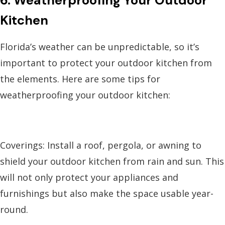
6. Weatherproofing Your Outdoor
Kitchen
Florida’s weather can be unpredictable, so it’s
important to protect your outdoor kitchen from
the elements. Here are some tips for
weatherproofing your outdoor kitchen:
Coverings: Install a roof, pergola, or awning to
shield your outdoor kitchen from rain and sun. This
will not only protect your appliances and
furnishings but also make the space usable year-
round.