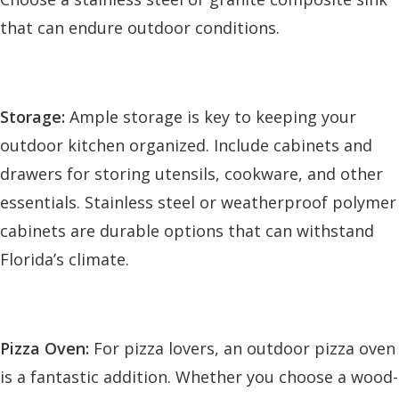
that can endure outdoor conditions.
Storage:
Ample storage is key to keeping your
outdoor kitchen organized. Include cabinets and
drawers for storing utensils, cookware, and other
essentials. Stainless steel or weatherproof polymer
cabinets are durable options that can withstand
Florida’s climate.
Pizza Oven:
For pizza lovers, an outdoor pizza oven
is a fantastic addition. Whether you choose a wood-