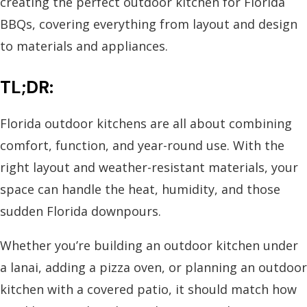
creating the perfect outdoor kitchen for Florida
BBQs, covering everything from layout and design
to materials and appliances.
TL;DR:
Florida outdoor kitchens are all about combining
comfort, function, and year-round use. With the
right layout and weather-resistant materials, your
space can handle the heat, humidity, and those
sudden Florida downpours.
Whether you’re building an outdoor kitchen under
a lanai, adding a pizza oven, or planning an outdoor
kitchen with a covered patio, it should match how