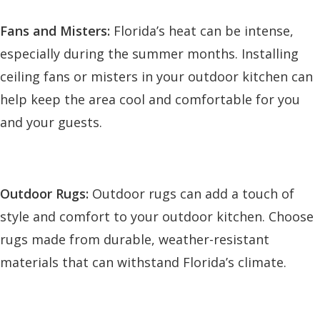
Fans and Misters:
Florida’s heat can be intense,
especially during the summer months. Installing
ceiling fans or misters in your outdoor kitchen can
help keep the area cool and comfortable for you
and your guests.
Outdoor Rugs:
Outdoor rugs can add a touch of
style and comfort to your outdoor kitchen. Choose
rugs made from durable, weather-resistant
materials that can withstand Florida’s climate.