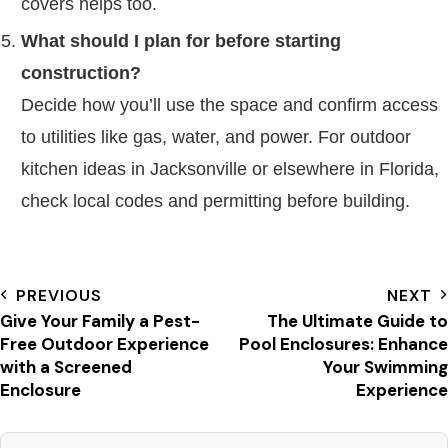
covers helps too.
What should I plan for before starting
construction?
Decide how you’ll use the space and confirm access
to utilities like gas, water, and power. For outdoor
kitchen ideas in Jacksonville or elsewhere in Florida,
check local codes and permitting before building.
PREVIOUS
NEXT
Give Your Family a Pest-
The Ultimate Guide to
Free Outdoor Experience
Pool Enclosures: Enhance
with a Screened
Your Swimming
Enclosure
Experience