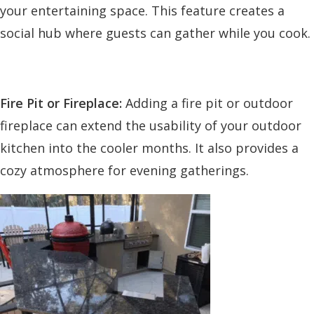
your entertaining space. This feature creates a
social hub where guests can gather while you cook.
Fire Pit or Fireplace:
Adding a fire pit or outdoor
fireplace can extend the usability of your outdoor
kitchen into the cooler months. It also provides a
cozy atmosphere for evening gatherings.