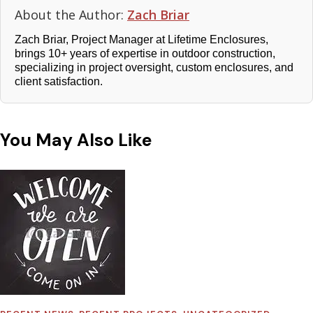
About the Author:
Zach Briar
Zach Briar, Project Manager at Lifetime Enclosures,
brings 10+ years of expertise in outdoor construction,
specializing in project oversight, custom enclosures, and
client satisfaction.
You May Also Like