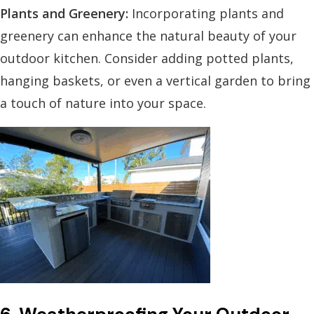
Plants and Greenery:
Incorporating plants and
greenery can enhance the natural beauty of your
outdoor kitchen. Consider adding potted plants,
hanging baskets, or even a vertical garden to bring
a touch of nature into your space.