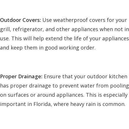
Outdoor Covers:
Use weatherproof covers for your
grill, refrigerator, and other appliances when not in
use. This will help extend the life of your appliances
and keep them in good working order.
Proper Drainage:
Ensure that your outdoor kitchen
has proper drainage to prevent water from pooling
on surfaces or around appliances. This is especially
important in Florida, where heavy rain is common.