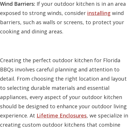
Wind Barriers:
If your outdoor kitchen is in an area
exposed to strong winds, consider
installing
wind
barriers, such as walls or screens, to protect your
cooking and dining areas.
Creating the perfect outdoor kitchen for Florida
BBQs involves careful planning and attention to
detail. From choosing the right location and layout
to selecting durable materials and essential
appliances, every aspect of your outdoor kitchen
should be designed to enhance your outdoor living
experience. At
Lifetime Enclosures
, we specialize in
creating custom outdoor kitchens that combine