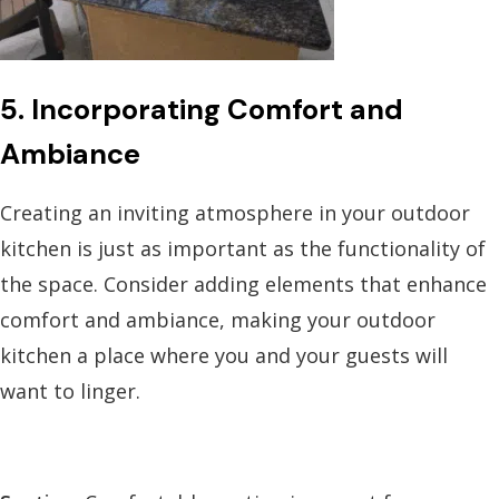
5. Incorporating Comfort and
Ambiance
Creating an inviting atmosphere in your outdoor
kitchen is just as important as the functionality of
the space. Consider adding elements that enhance
comfort and ambiance, making your outdoor
kitchen a place where you and your guests will
want to linger.