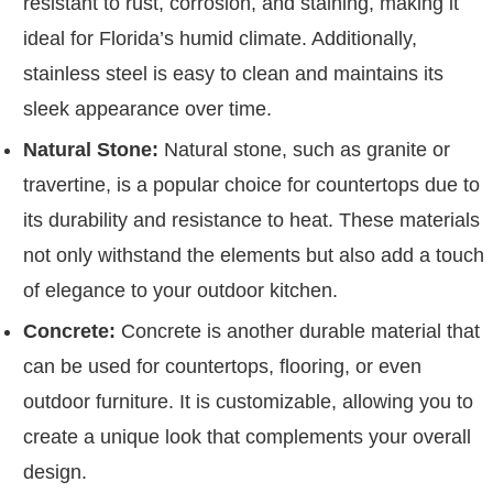
resistant to rust, corrosion, and staining, making it
ideal for Florida’s humid climate. Additionally,
stainless steel is easy to clean and maintains its
sleek appearance over time.
Natural Stone:
Natural stone, such as granite or
travertine, is a popular choice for countertops due to
its durability and resistance to heat. These materials
not only withstand the elements but also add a touch
of elegance to your outdoor kitchen.
Concrete:
Concrete is another durable material that
can be used for countertops, flooring, or even
outdoor furniture. It is customizable, allowing you to
create a unique look that complements your overall
design.