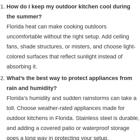
How do I keep my outdoor kitchen cool during
the summer?
Florida heat can make cooking outdoors
uncomfortable without the right setup. Add ceiling
fans, shade structures, or misters, and choose light-
colored surfaces that reflect sunlight instead of
absorbing it.
What’s the best way to protect appliances from
rain and humidity?
Florida’s humidity and sudden rainstorms can take a
toll. Choose weather-rated appliances made for
outdoor kitchens in Florida. Stainless steel is durable,
and adding a covered patio or waterproof storage
goes a long way in protecting your setup.