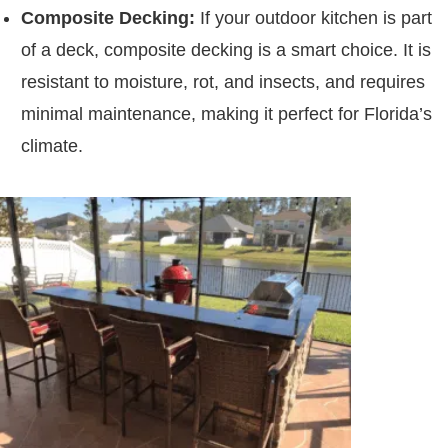
Composite Decking:
If your outdoor kitchen is part
of a deck, composite decking is a smart choice. It is
resistant to moisture, rot, and insects, and requires
minimal maintenance, making it perfect for Florida’s
climate.