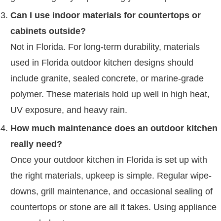
Can I use indoor materials for countertops or
cabinets outside?
Not in Florida. For long-term durability, materials
used in Florida outdoor kitchen designs should
include granite, sealed concrete, or marine-grade
polymer. These materials hold up well in high heat,
UV exposure, and heavy rain.
How much maintenance does an outdoor kitchen
really need?
Once your outdoor kitchen in Florida is set up with
the right materials, upkeep is simple. Regular wipe-
downs, grill maintenance, and occasional sealing of
countertops or stone are all it takes. Using appliance