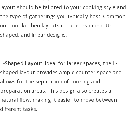
layout should be tailored to your cooking style and
the type of gatherings you typically host. Common
outdoor kitchen layouts include L-shaped, U-
shaped, and linear designs.
L-Shaped Layout:
Ideal for larger spaces, the L-
shaped layout provides ample counter space and
allows for the separation of cooking and
preparation areas. This design also creates a
natural flow, making it easier to move between
different tasks.