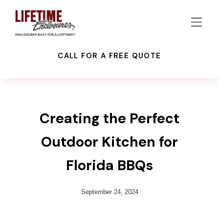
CALL FOR A FREE QUOTE
OUTDOOR KITCHEN
PATIO ENCLOSURES
RECENT PROJECTS
Creating the Perfect
Outdoor Kitchen for
Florida BBQs
September 24, 2024