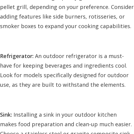
pellet grill, depending on your preference. Consider
adding features like side burners, rotisseries, or
smoker boxes to expand your cooking capabilities.
Refrigerator:
An outdoor refrigerator is a must-
have for keeping beverages and ingredients cool.
Look for models specifically designed for outdoor
use, as they are built to withstand the elements.
Sink:
Installing a sink in your outdoor kitchen
makes food preparation and clean-up much easier.
Choose a stainless steel or granite composite sink