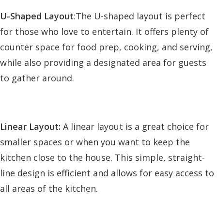
U-Shaped Layout
:The U-shaped layout is perfect
for those who love to entertain. It offers plenty of
counter space for food prep, cooking, and serving,
while also providing a designated area for guests
to gather around.
Linear Layout:
A linear layout is a great choice for
smaller spaces or when you want to keep the
kitchen close to the house. This simple, straight-
line design is efficient and allows for easy access to
all areas of the kitchen.