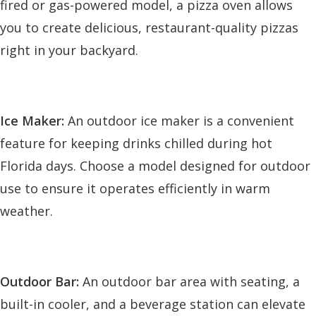
fired or gas-powered model, a pizza oven allows
you to create delicious, restaurant-quality pizzas
right in your backyard.
Ice Maker:
An outdoor ice maker is a convenient
feature for keeping drinks chilled during hot
Florida days. Choose a model designed for outdoor
use to ensure it operates efficiently in warm
weather.
Outdoor Bar:
An outdoor bar area with seating, a
built-in cooler, and a beverage station can elevate