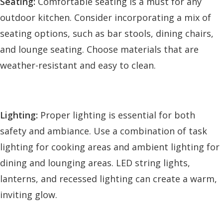
Seating:
Comfortable seating is a must for any
outdoor kitchen. Consider incorporating a mix of
seating options, such as bar stools, dining chairs,
and lounge seating. Choose materials that are
weather-resistant and easy to clean.
Lighting:
Proper lighting is essential for both
safety and ambiance. Use a combination of task
lighting for cooking areas and ambient lighting for
dining and lounging areas. LED string lights,
lanterns, and recessed lighting can create a warm,
inviting glow.