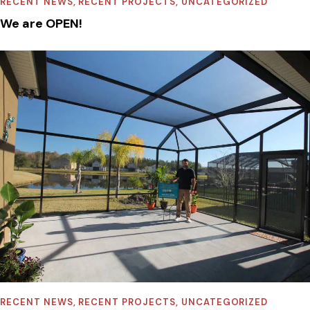
RECENT NEWS
,
RECENT PROJECTS
,
UNCATEGORIZED
We are OPEN!
RECENT NEWS
,
RECENT PROJECTS
,
UNCATEGORIZED