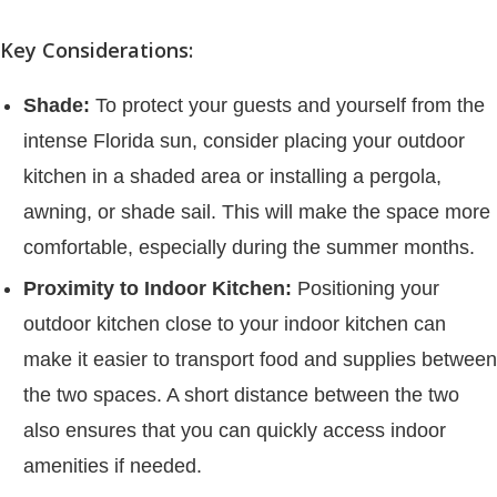
Key Considerations:
Shade:
To protect your guests and yourself from the
intense Florida sun, consider placing your outdoor
kitchen in a shaded area or installing a pergola,
awning, or shade sail. This will make the space more
comfortable, especially during the summer months.
Proximity to Indoor Kitchen:
Positioning your
outdoor kitchen close to your indoor kitchen can
make it easier to transport food and supplies between
the two spaces. A short distance between the two
also ensures that you can quickly access indoor
amenities if needed.