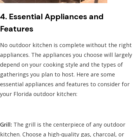
4. Essential Appliances and
Features
No outdoor kitchen is complete without the right
appliances. The appliances you choose will largely
depend on your cooking style and the types of
gatherings you plan to host. Here are some
essential appliances and features to consider for
your Florida outdoor kitchen:
Grill:
The grill is the centerpiece of any outdoor
kitchen. Choose a high-quality gas, charcoal, or