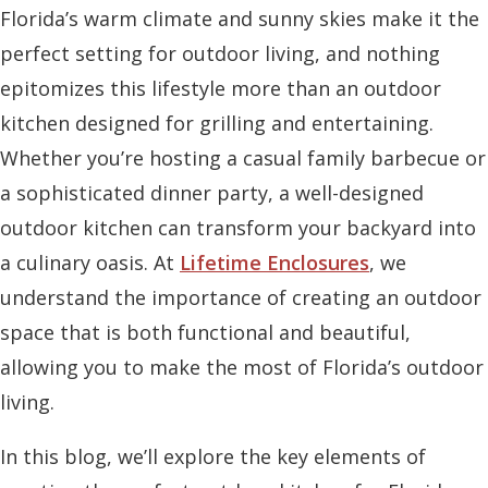
Florida’s warm climate and sunny skies make it the
perfect setting for outdoor living, and nothing
epitomizes this lifestyle more than an outdoor
kitchen designed for grilling and entertaining.
Whether you’re hosting a casual family barbecue or
a sophisticated dinner party, a well-designed
outdoor kitchen can transform your backyard into
a culinary oasis. At
Lifetime Enclosures
, we
understand the importance of creating an outdoor
space that is both functional and beautiful,
allowing you to make the most of Florida’s outdoor
living.
In this blog, we’ll explore the key elements of