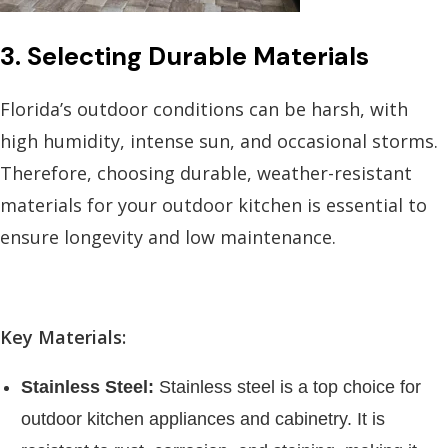
3. Selecting Durable Materials
Florida’s outdoor conditions can be harsh, with
high humidity, intense sun, and occasional storms.
Therefore, choosing durable, weather-resistant
materials for your outdoor kitchen is essential to
ensure longevity and low maintenance.
Key Materials:
Stainless Steel:
Stainless steel is a top choice for
outdoor kitchen appliances and cabinetry. It is