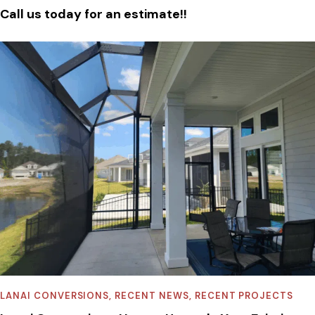
Call us today for an estimate!!
LANAI CONVERSIONS
,
RECENT NEWS
,
RECENT PROJECTS