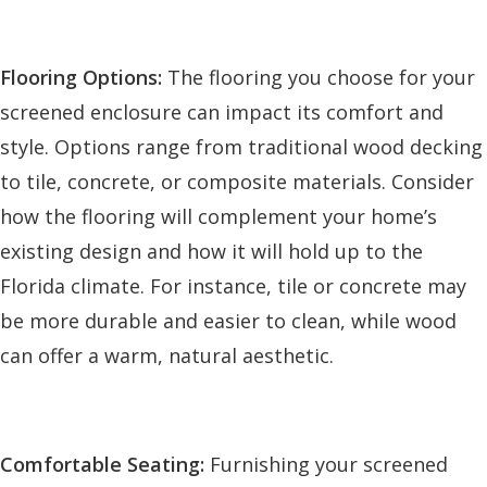
Flooring Options:
The flooring you choose for your
screened enclosure can impact its comfort and
style. Options range from traditional wood decking
to tile, concrete, or composite materials. Consider
how the flooring will complement your home’s
existing design and how it will hold up to the
Florida climate. For instance, tile or concrete may
be more durable and easier to clean, while wood
can offer a warm, natural aesthetic.
Comfortable Seating:
Furnishing your screened