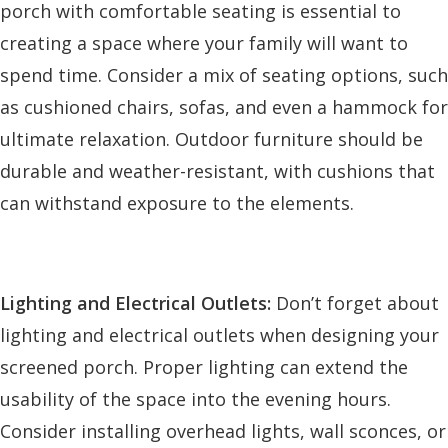
porch with comfortable seating is essential to
creating a space where your family will want to
spend time. Consider a mix of seating options, such
as cushioned chairs, sofas, and even a hammock for
ultimate relaxation. Outdoor furniture should be
durable and weather-resistant, with cushions that
can withstand exposure to the elements.
Lighting and Electrical Outlets:
Don’t forget about
lighting and electrical outlets when designing your
screened porch. Proper lighting can extend the
usability of the space into the evening hours.
Consider installing overhead lights, wall sconces, or