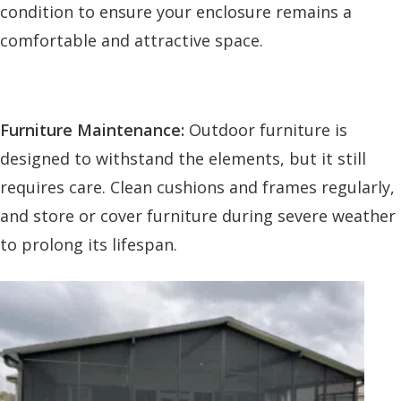
condition to ensure your enclosure remains a
comfortable and attractive space.
Furniture Maintenance:
Outdoor furniture is
designed to withstand the elements, but it still
requires care. Clean cushions and frames regularly,
and store or cover furniture during severe weather
to prolong its lifespan.