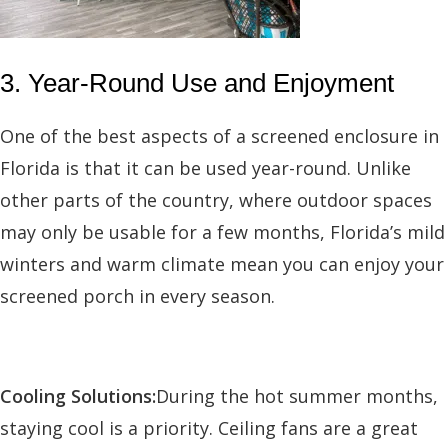
3. Year-Round Use and Enjoyment
One of the best aspects of a screened enclosure in
Florida is that it can be used year-round. Unlike
other parts of the country, where outdoor spaces
may only be usable for a few months, Florida’s mild
winters and warm climate mean you can enjoy your
screened porch in every season.
Cooling Solutions:
During the hot summer months,
staying cool is a priority. Ceiling fans are a great