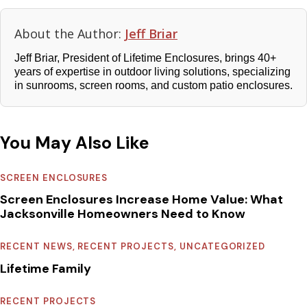
About the Author:
Jeff Briar
Jeff Briar, President of Lifetime Enclosures, brings 40+
years of expertise in outdoor living solutions, specializing
in sunrooms, screen rooms, and custom patio enclosures.
You May Also Like
SCREEN ENCLOSURES
Screen Enclosures Increase Home Value: What
Jacksonville Homeowners Need to Know
RECENT NEWS
,
RECENT PROJECTS
,
UNCATEGORIZED
Lifetime Family
RECENT PROJECTS