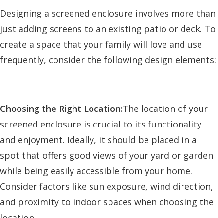
Designing a screened enclosure involves more than
just adding screens to an existing patio or deck. To
create a space that your family will love and use
frequently, consider the following design elements:
Choosing the Right Location:
The location of your
screened enclosure is crucial to its functionality
and enjoyment. Ideally, it should be placed in a
spot that offers good views of your yard or garden
while being easily accessible from your home.
Consider factors like sun exposure, wind direction,
and proximity to indoor spaces when choosing the
location.