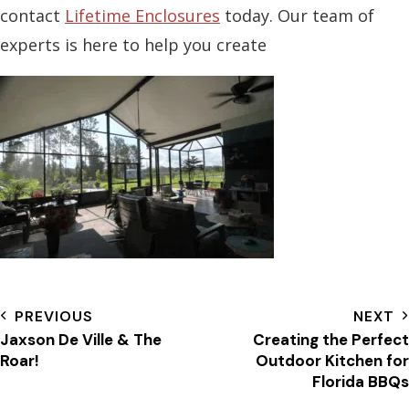
contact
Lifetime Enclosures
today. Our team of
experts is here to help you create
PREVIOUS
NEXT
Jaxson De Ville & The
Creating the Perfect
Roar!
Outdoor Kitchen for
Florida BBQs