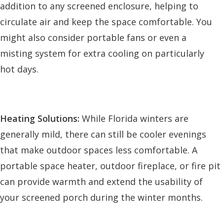
addition to any screened enclosure, helping to
circulate air and keep the space comfortable. You
might also consider portable fans or even a
misting system for extra cooling on particularly
hot days.
Heating Solutions:
While Florida winters are
generally mild, there can still be cooler evenings
that make outdoor spaces less comfortable. A
portable space heater, outdoor fireplace, or fire pit
can provide warmth and extend the usability of
your screened porch during the winter months.