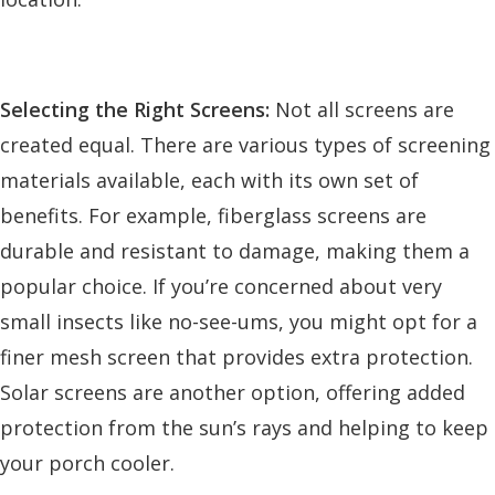
Selecting the Right Screens:
Not all screens are
created equal. There are various types of screening
materials available, each with its own set of
benefits. For example, fiberglass screens are
durable and resistant to damage, making them a
popular choice. If you’re concerned about very
small insects like no-see-ums, you might opt for a
finer mesh screen that provides extra protection.
Solar screens are another option, offering added
protection from the sun’s rays and helping to keep
your porch cooler.