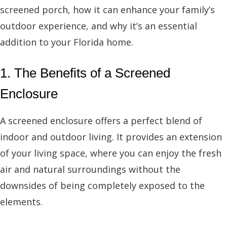
screened porch, how it can enhance your family’s
outdoor experience, and why it’s an essential
addition to your Florida home.
1. The Benefits of a Screened
Enclosure
A screened enclosure offers a perfect blend of
indoor and outdoor living. It provides an extension
of your living space, where you can enjoy the fresh
air and natural surroundings without the
downsides of being completely exposed to the
elements.