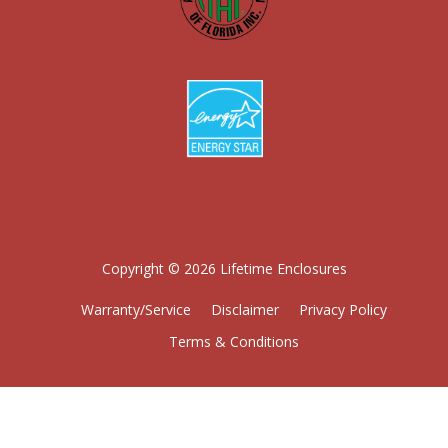
Copyright © 2026 Lifetime Enclosures
Warranty/Service
Disclaimer
Privacy Policy
Terms & Conditions