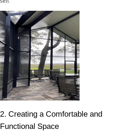
sell.
2. Creating a Comfortable and
Functional Space