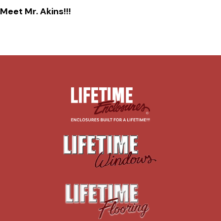
Meet Mr. Akins!!!