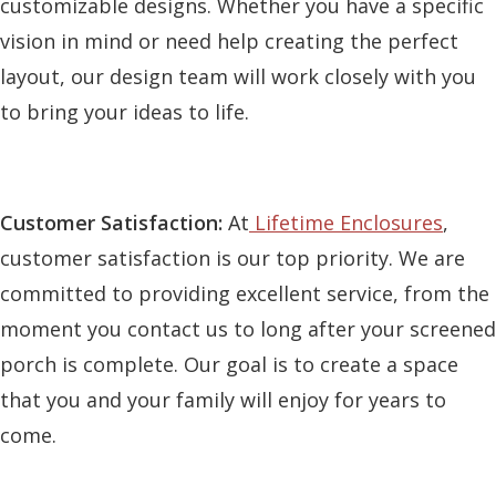
customizable designs. Whether you have a specific
vision in mind or need help creating the perfect
layout, our design team will work closely with you
to bring your ideas to life.
Customer Satisfaction:
At
Lifetime Enclosures
,
customer satisfaction is our top priority. We are
committed to providing excellent service, from the
moment you contact us to long after your screened
porch is complete. Our goal is to create a space
that you and your family will enjoy for years to
come.