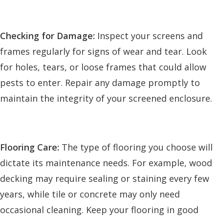
Checking for Damage:
Inspect your screens and
frames regularly for signs of wear and tear. Look
for holes, tears, or loose frames that could allow
pests to enter. Repair any damage promptly to
maintain the integrity of your screened enclosure.
Flooring Care:
The type of flooring you choose will
dictate its maintenance needs. For example, wood
decking may require sealing or staining every few
years, while tile or concrete may only need
occasional cleaning. Keep your flooring in good