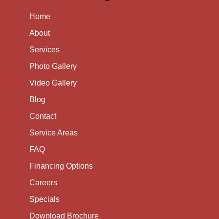
Home
About
Services
Photo Gallery
Video Gallery
Blog
Contact
Service Areas
FAQ
Financing Options
Careers
Specials
Download Brochure