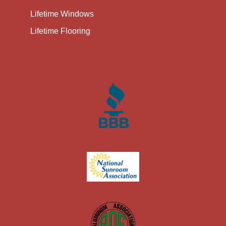
Lifetime Windows
Lifetime Flooring