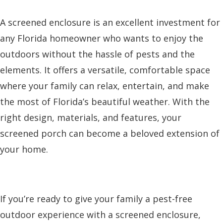
A screened enclosure is an excellent investment for
any Florida homeowner who wants to enjoy the
outdoors without the hassle of pests and the
elements. It offers a versatile, comfortable space
where your family can relax, entertain, and make
the most of Florida’s beautiful weather. With the
right design, materials, and features, your
screened porch can become a beloved extension of
your home.
If you’re ready to give your family a pest-free
outdoor experience with a screened enclosure,