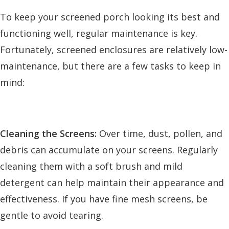
To keep your screened porch looking its best and
functioning well, regular maintenance is key.
Fortunately, screened enclosures are relatively low-
maintenance, but there are a few tasks to keep in
mind:
Cleaning the Screens:
Over time, dust, pollen, and
debris can accumulate on your screens. Regularly
cleaning them with a soft brush and mild
detergent can help maintain their appearance and
effectiveness. If you have fine mesh screens, be
gentle to avoid tearing.