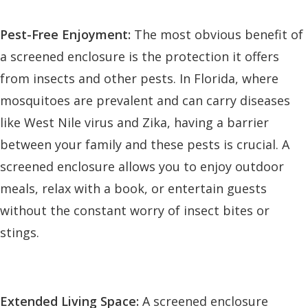
Pest-Free Enjoyment:
The most obvious benefit of
a screened enclosure is the protection it offers
from insects and other pests. In Florida, where
mosquitoes are prevalent and can carry diseases
like West Nile virus and Zika, having a barrier
between your family and these pests is crucial. A
screened enclosure allows you to enjoy outdoor
meals, relax with a book, or entertain guests
without the constant worry of insect bites or
stings.
Extended Living Space:
A screened enclosure