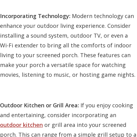
Incorporating Technology:
Modern technology can
enhance your outdoor living experience. Consider
installing a sound system, outdoor TV, or even a
Wi-Fi extender to bring all the comforts of indoor
living to your screened porch. These features can
make your porch a versatile space for watching
movies, listening to music, or hosting game nights.
Outdoor Kitchen or Grill Area:
If you enjoy cooking
and entertaining, consider incorporating an
outdoor kitchen
or grill area into your screened
porch. This can range from a simple grill setup to a