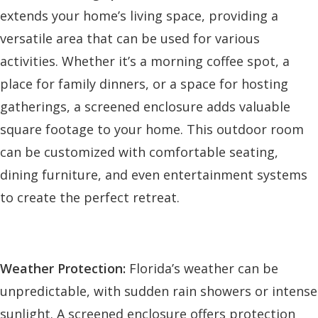
extends your home’s living space, providing a
versatile area that can be used for various
activities. Whether it’s a morning coffee spot, a
place for family dinners, or a space for hosting
gatherings, a screened enclosure adds valuable
square footage to your home. This outdoor room
can be customized with comfortable seating,
dining furniture, and even entertainment systems
to create the perfect retreat.
Weather Protection:
Florida’s weather can be
unpredictable, with sudden rain showers or intense
sunlight. A screened enclosure offers protection