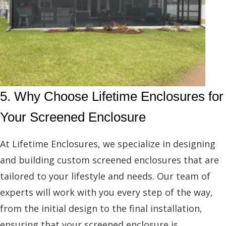
5. Why Choose Lifetime Enclosures for
Your Screened Enclosure
At Lifetime Enclosures, we specialize in designing
and building custom screened enclosures that are
tailored to your lifestyle and needs. Our team of
experts will work with you every step of the way,
from the initial design to the final installation,
ensuring that your screened enclosure is