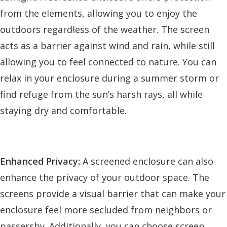
from the elements, allowing you to enjoy the
outdoors regardless of the weather. The screen
acts as a barrier against wind and rain, while still
allowing you to feel connected to nature. You can
relax in your enclosure during a summer storm or
find refuge from the sun’s harsh rays, all while
staying dry and comfortable.
Enhanced Privacy:
A screened enclosure can also
enhance the privacy of your outdoor space. The
screens provide a visual barrier that can make your
enclosure feel more secluded from neighbors or
passersby. Additionally, you can choose screen