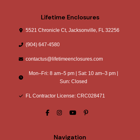
Lifetime Enclosures
5521 Chronicle Ct, Jacksonville, FL 32256
(904) 647-4580
contactus@lifetimeenclosures.com
Mon–Fri:
8 am
–
5 pm
| Sat:
10 am
–
3 pm
|
Sun: Closed
FL Contractor License: CRC028471
Navigation