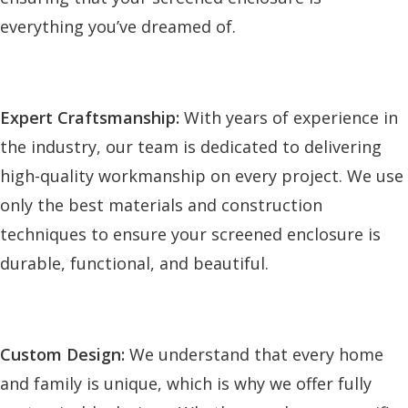
everything you’ve dreamed of.
Expert Craftsmanship:
With years of experience in
the industry, our team is dedicated to delivering
high-quality workmanship on every project. We use
only the best materials and construction
techniques to ensure your screened enclosure is
durable, functional, and beautiful.
Custom Design:
We understand that every home
and family is unique, which is why we offer fully