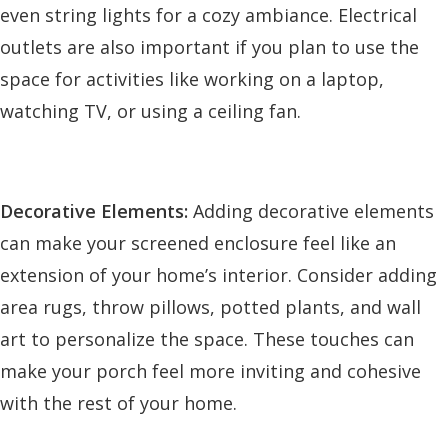
even string lights for a cozy ambiance. Electrical
outlets are also important if you plan to use the
space for activities like working on a laptop,
watching TV, or using a ceiling fan.
Decorative Elements:
Adding decorative elements
can make your screened enclosure feel like an
extension of your home’s interior. Consider adding
area rugs, throw pillows, potted plants, and wall
art to personalize the space. These touches can
make your porch feel more inviting and cohesive
with the rest of your home.