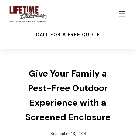
CALL FOR A FREE QUOTE
PATIO ENCLOSURES
RECENT PROJECTS
SCREEN ENCLOSURES
Give Your Family a
Pest-Free Outdoor
Experience with a
Screened Enclosure
September 13, 2024