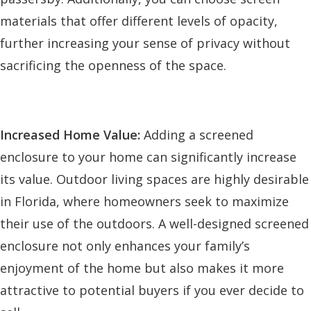
materials that offer different levels of opacity,
further increasing your sense of privacy without
sacrificing the openness of the space.
Increased Home Value:
Adding a screened
enclosure to your home can significantly increase
its value. Outdoor living spaces are highly desirable
in Florida, where homeowners seek to maximize
their use of the outdoors. A well-designed screened
enclosure not only enhances your family’s
enjoyment of the home but also makes it more
attractive to potential buyers if you ever decide to