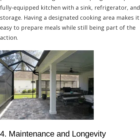
fully-equipped kitchen with a sink, refrigerator, and
storage. Having a designated cooking area makes it
easy to prepare meals while still being part of the
action.
4. Maintenance and Longevity