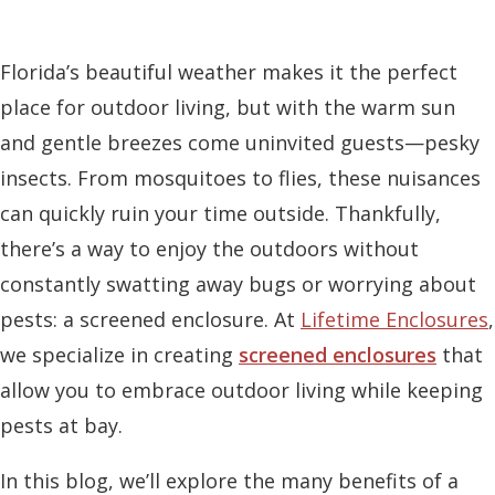
Florida’s beautiful weather makes it the perfect
place for outdoor living, but with the warm sun
and gentle breezes come uninvited guests—pesky
insects. From mosquitoes to flies, these nuisances
can quickly ruin your time outside. Thankfully,
there’s a way to enjoy the outdoors without
constantly swatting away bugs or worrying about
pests: a screened enclosure. At
Lifetime Enclosures
,
we specialize in creating
screened enclosures
that
allow you to embrace outdoor living while keeping
pests at bay.
In this blog, we’ll explore the many benefits of a